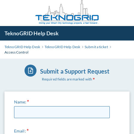
TeknoGRID Help Desk
TeknoGRID Help Desk
TeknoGRID Help Desk
Submit a ticket
Access Control
Submit a Support Request
Required fields are marked with
Name:
Email: