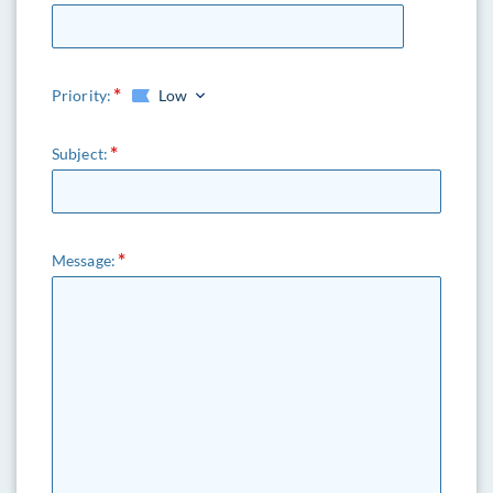
Priority:
Low
Subject:
Message: