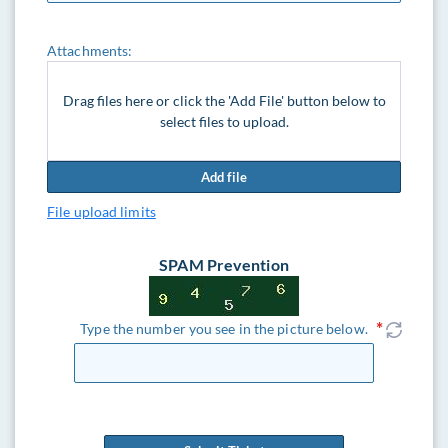
Attachments:
Drag files here or click the 'Add File' button below to
select files to upload.
Add file
File upload limits
SPAM Prevention
Type the number you see in the picture below.